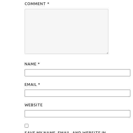
COMMENT
*
NAME
*
EMAIL
*
WEBSITE
SAVE MY NAME, EMAIL, AND WEBSITE IN