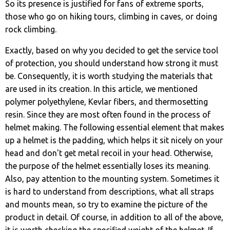
So its presence is justified for fans of extreme sports,
those who go on hiking tours, climbing in caves, or doing
rock climbing.
Exactly, based on why you decided to get the service tool
of protection, you should understand how strong it must
be. Consequently, it is worth studying the materials that
are used in its creation. In this article, we mentioned
polymer polyethylene, Kevlar fibers, and thermosetting
resin. Since they are most often found in the process of
helmet making. The following essential element that makes
up a helmet is the padding, which helps it sit nicely on your
head and don't get metal recoil in your head. Otherwise,
the purpose of the helmet essentially loses its meaning.
Also, pay attention to the mounting system. Sometimes it
is hard to understand from descriptions, what all straps
and mounts mean, so try to examine the picture of the
product in detail. Of course, in addition to all of the above,
it is worth checking the specified weight of the helmet. If