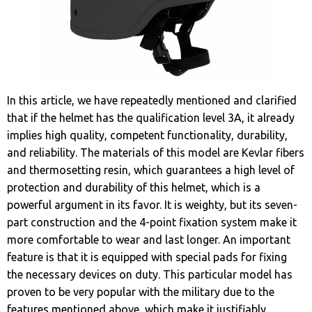
In this article, we have repeatedly mentioned and clarified
that if the helmet has the qualification level 3A, it already
implies high quality, competent functionality, durability,
and reliability. The materials of this model are Kevlar fibers
and thermosetting resin, which guarantees a high level of
protection and durability of this helmet, which is a
powerful argument in its favor. It is weighty, but its seven-
part construction and the 4-point fixation system make it
more comfortable to wear and last longer. An important
feature is that it is equipped with special pads for fixing
the necessary devices on duty. This particular model has
proven to be very popular with the military due to the
features mentioned above, which make it justifiably