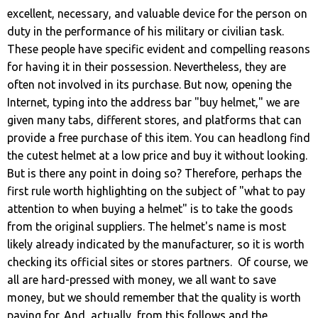
excellent, necessary, and valuable device for the person on
duty in the performance of his military or civilian task.
These people have specific evident and compelling reasons
for having it in their possession. Nevertheless, they are
often not involved in its purchase. But now, opening the
Internet, typing into the address bar "buy helmet," we are
given many tabs, different stores, and platforms that can
provide a free purchase of this item. You can headlong find
the cutest helmet at a low price and buy it without looking.
But is there any point in doing so? Therefore, perhaps the
first rule worth highlighting on the subject of "what to pay
attention to when buying a helmet" is to take the goods
from the original suppliers. The helmet's name is most
likely already indicated by the manufacturer, so it is worth
checking its official sites or stores partners. Of course, we
all are hard-pressed with money, we all want to save
money, but we should remember that the quality is worth
paying for. And, actually, from this follows and the