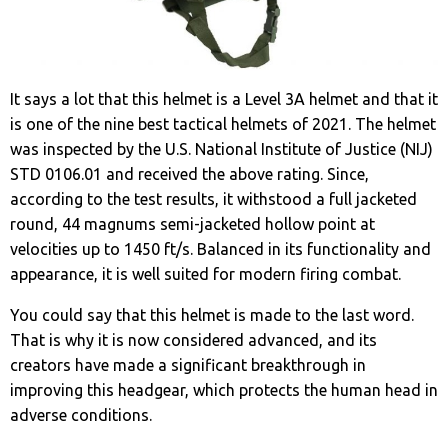
It says a lot that this helmet is a Level 3A helmet and that it
is one of the nine best tactical helmets of 2021. The helmet
was inspected by the U.S. National Institute of Justice (NIJ)
STD 0106.01 and received the above rating. Since,
according to the test results, it withstood a full jacketed
round, 44 magnums semi-jacketed hollow point at
velocities up to 1450 ft/s. Balanced in its functionality and
appearance, it is well suited for modern firing combat.
You could say that this helmet is made to the last word.
That is why it is now considered advanced, and its
creators have made a significant breakthrough in
improving this headgear, which protects the human head in
adverse conditions.