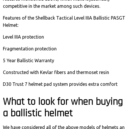
competitive in the market among such devices.
Features of the Shellback Tactical Level IIIA Ballistic PASGT
Helmet:
Level IIIA protection
Fragmentation protection
5 Year Ballistic Warranty
Constructed with Kevlar fibers and thermoset resin
D30 Trust 7 helmet pad system provides extra comfort
What to look for when buying
a ballistic helmet
We have considered all of the above models of helmets an