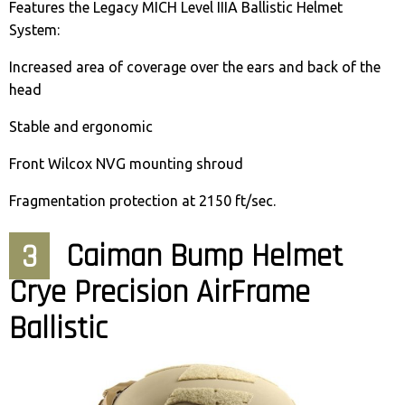
Features the Legacy MICH Level IIIA Ballistic Helmet
System:
Increased area of coverage over the ears and back of the
head
Stable and ergonomic
Front Wilcox NVG mounting shroud
Fragmentation protection at 2150 ft/sec.
3
Caiman Bump Helmet
Crye Precision AirFrame
Ballistic