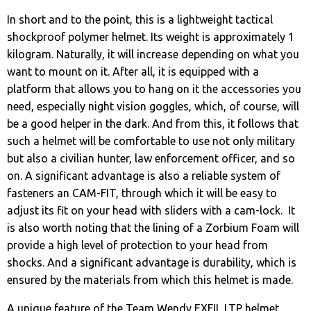
In short and to the point, this is a lightweight tactical
shockproof polymer helmet. Its weight is approximately 1
kilogram. Naturally, it will increase depending on what you
want to mount on it. After all, it is equipped with a
platform that allows you to hang on it the accessories you
need, especially night vision goggles, which, of course, will
be a good helper in the dark. And from this, it follows that
such a helmet will be comfortable to use not only military
but also a civilian hunter, law enforcement officer, and so
on. A significant advantage is also a reliable system of
fasteners an CAM-FIT, through which it will be easy to
adjust its fit on your head with sliders with a cam-lock. It
is also worth noting that the lining of a Zorbium Foam will
provide a high level of protection to your head from
shocks. And a significant advantage is durability, which is
ensured by the materials from which this helmet is made.
A unique feature of the Team Wendy EXFIL LTP helmet