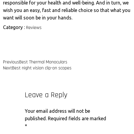
responsible for your health and well-being. And in turn, we
wish you an easy, fast and reliable choice so that what you
want will soon be in your hands.
Category :
Reviews
Previous
Best Thermal Monoculars
Next
Best night vision clip-on scopes
Leave a Reply
Your email address will not be
published.
Required fields are marked
*