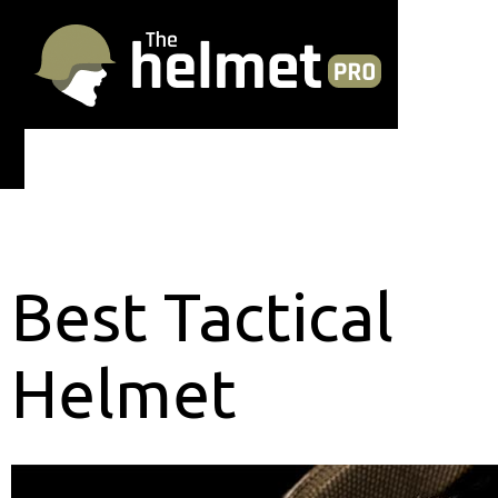
Best Tactical
Helmet