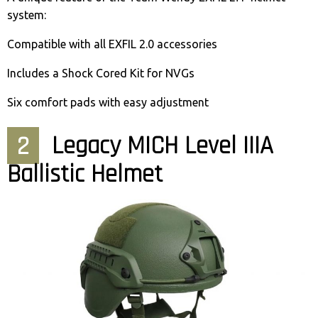
system:
Compatible with all EXFIL 2.0 accessories
Includes a Shock Cored Kit for NVGs
Six comfort pads with easy adjustment
2
Legacy MICH Level IIIA
Ballistic Helmet