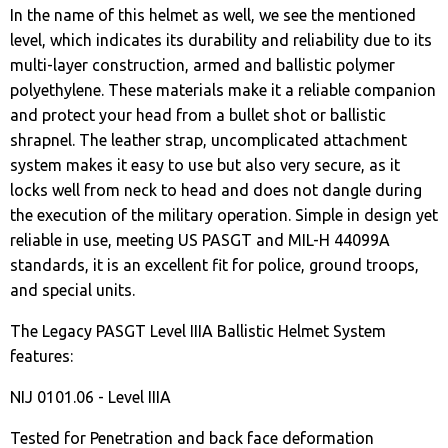
In the name of this helmet as well, we see the mentioned
level, which indicates its durability and reliability due to its
multi-layer construction, armed and ballistic polymer
polyethylene. These materials make it a reliable companion
and protect your head from a bullet shot or ballistic
shrapnel. The leather strap, uncomplicated attachment
system makes it easy to use but also very secure, as it
locks well from neck to head and does not dangle during
the execution of the military operation. Simple in design yet
reliable in use, meeting US PASGT and MIL-H 44099A
standards, it is an excellent fit for police, ground troops,
and special units.
The Legacy PASGT Level IIIA Ballistic Helmet System
features:
NIJ 0101.06 - Level IIIA
Tested for Penetration and back face deformation