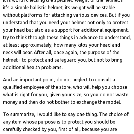
it's a simple ballistic helmet, its weight will be stable
without platforms for attaching various devices. But if you
understand that you need your helmet not only to protect
your head but also as a support for additional equipment,
try to think through these things in advance to understand,
at least approximately, how many kilos your head and
neck will bear. After all, once again, the purpose of the
helmet - to protect and safeguard you, but not to bring
additional health problems.
And an important point, do not neglect to consult a
qualified employee of the store, who will help you choose
what is right for you, given your size, so you do not waste
money and then do not bother to exchange the model.
To summarize, I would like to say one thing. The choice of
any item whose purpose is to protect you should be
carefully checked by you, first of all, because you are