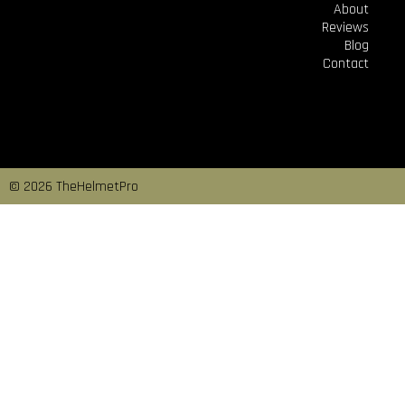
About
Reviews
Blog
Contact
© 2026 TheHelmetPro