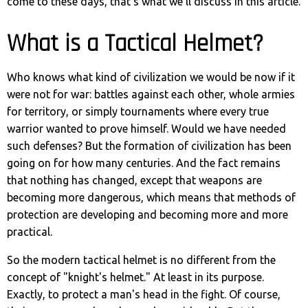
come to these days, that's what we'll discuss in this article.
What is a Tactical Helmet?
Who knows what kind of civilization we would be now if it
were not for war: battles against each other, whole armies
for territory, or simply tournaments where every true
warrior wanted to prove himself. Would we have needed
such defenses? But the formation of civilization has been
going on for how many centuries. And the fact remains
that nothing has changed, except that weapons are
becoming more dangerous, which means that methods of
protection are developing and becoming more and more
practical.
So the modern tactical helmet is no different from the
concept of "knight's helmet." At least in its purpose.
Exactly, to protect a man's head in the fight. Of course,