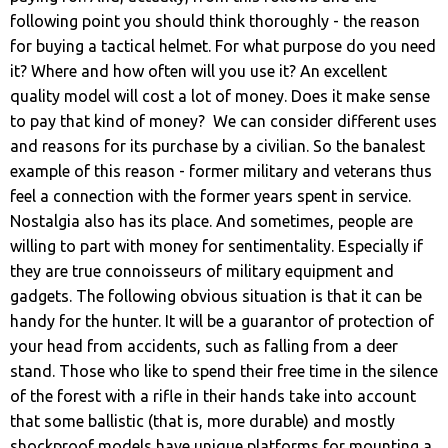
following point you should think thoroughly - the reason
for buying a tactical helmet. For what purpose do you need
it? Where and how often will you use it? An excellent
quality model will cost a lot of money. Does it make sense
to pay that kind of money? We can consider different uses
and reasons for its purchase by a civilian. So the banalest
example of this reason - former military and veterans thus
feel a connection with the former years spent in service.
Nostalgia also has its place. And sometimes, people are
willing to part with money for sentimentality. Especially if
they are true connoisseurs of military equipment and
gadgets. The following obvious situation is that it can be
handy for the hunter. It will be a guarantor of protection of
your head from accidents, such as falling from a deer
stand. Those who like to spend their free time in the silence
of the forest with a rifle in their hands take into account
that some ballistic (that is, more durable) and mostly
shockproof models have unique platforms for mounting a