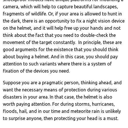
camera, which will help to capture beautiful landscapes,
fragments of wildlife. Or, if your area is allowed to hunt in
the dark, there is an opportunity to fix a night vision device
on the helmet, and it will help free up your hands and not
think about the fact that you need to double-check the
movement of the target constantly. In principle, these are
good arguments for the existence that you should think
about buying a helmet. And in this case, you should pay
attention to such variants where there is a system of
fixation of the devices you need.
Suppose you are a pragmatic person, thinking ahead, and
want the necessary means of protection during various
disasters in your area. In that case, the helmet is also
worth paying attention. For during storms, hurricanes,
floods, hail, and in our time and meteorite rain is unlikely
to surprise anyone, then protecting your head is a must.