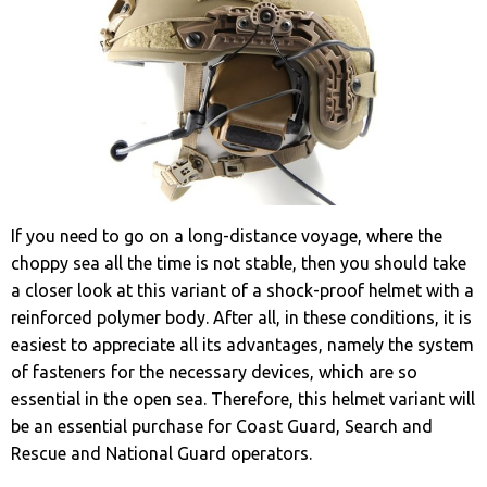
If you need to go on a long-distance voyage, where the
choppy sea all the time is not stable, then you should take
a closer look at this variant of a shock-proof helmet with a
reinforced polymer body. After all, in these conditions, it is
easiest to appreciate all its advantages, namely the system
of fasteners for the necessary devices, which are so
essential in the open sea. Therefore, this helmet variant will
be an essential purchase for Coast Guard, Search and
Rescue and National Guard operators.