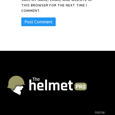
THIS BROWSER FOR THE NEXT TIME I
COMMENT.
Home