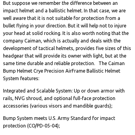
But suppose we remember the difference between an
impact helmet and a ballistic helmet. In that case, we are
well aware that it is not suitable for protection from a
bullet flying in your direction. But it will help not to injure
your head at solid rocking. It is also worth noting that the
company Caiman, which is actually and deals with the
development of tactical helmets, provides five sizes of this
headgear that will provide its owner with light, but at the
same time durable and reliable protection. The Caiman
Bump Helmet Crye Precision AirFrame Ballistic Helmet
System features:
Integrated and Scalable System: Up or down armor with
rails, NVG shroud, and optional full-face protection
accessories (various visors and mandible guards);
Bump System meets U.S. Army Standard for impact
protection (CO/PD-05-04);