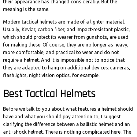
their appearance has changed considerably. But the
meaning is the same.
Modern tactical helmets are made of a lighter material.
Usually, Kevlar, carbon fiber, and impact-resistant plastic,
which should protect its wearer from gunshots, are used
for making these. Of course, they are no longer as heavy,
more comfortable, and practical to wear and do not
require a helmet. And it is impossible not to notice that
they are adapted to hang on additional devices: cameras,
flashlights, night vision optics, for example.
Best Tactical Helmets
Before we talk to you about what features a helmet should
have and what you should pay attention to, I suggest
clarifying the difference between a ballistic helmet and an
anti-shock helmet. There is nothing complicated here. The