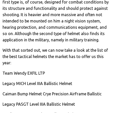
first type is, of course, designed for combat conditions by
its structure and functionality and should protect against
shooting. It is heavier and more massive and often not
intended to be mounted on him a night vision system,
hearing protection, and communications equipment, and
so on. Although the second type of helmet also finds its
application in the military, namely in military training.
With that sorted out, we can now take a look at the list of
the best tactical helmets the market has to offer us this
year:
Team Wendy EXFIL LTP
Legacy MICH Level IIIA Ballistic Helmet
Caiman Bump Helmet Crye Precision AirFrame Ballistic
Legacy PASGT Level IIIA Ballistic Helmet