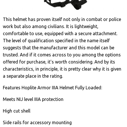
This helmet has proven itself not only in combat or police
work but also among civilians. It is lightweight,
comfortable to use, equipped with a secure attachment.
The level of qualification specified in the name itself
suggests that the manufacturer and this model can be
trusted. And if it comes across to you among the options
offered for purchase, it's worth considering. And by its
characteristics, in principle, it is pretty clear why it is given
a separate place in the rating.
Features Hoplite Armor IIIA Helmet Fully Loaded:
Meets NIJ level IIIA protection
High cut shell
Side rails for accessory mounting