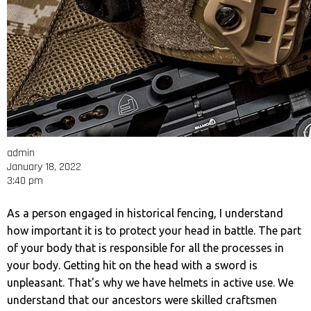
admin
January 18, 2022
3:40 pm
As a person engaged in historical fencing, I understand
how important it is to protect your head in battle. The part
of your body that is responsible for all the processes in
your body. Getting hit on the head with a sword is
unpleasant. That's why we have helmets in active use. We
understand that our ancestors were skilled craftsmen