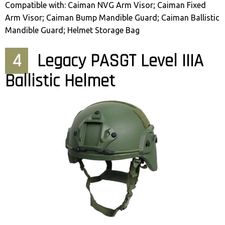
Compatible with: Caiman NVG Arm Visor; Caiman Fixed
Arm Visor; Caiman Bump Mandible Guard; Caiman Ballistic
Mandible Guard; Helmet Storage Bag
4
Legacy PASGT Level IIIA
Ballistic Helmet