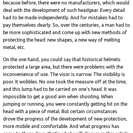
because before, there were no manufacturers, which would
deal with the development of such headgear. Every detail
had to be made independently. And for mistakes had to
pay themselves dearly. So, over the centuries, a man had to
be more sophisticated and come up with new methods of
protecting the head: new shapes, a new way of melting
metal, etc.
On the one hand, you could say that historical helmets
protected a large area, but there were problems with the
inconvenience of use. The visor is narrow. The visibility is
poor. It wobbles. No one took the measure off at the time,
and this lump had to be carried on one's head. It was
impossible to get a good aim when shooting. When
jumping or running, you were constantly getting hit on the
head with a piece of metal. But certain circumstances
drove the progress of the development of new protection,
more mobile and comfortable. And what progress has