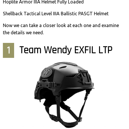
Hoplite Armor IIIA Helmet Fully Loaded
Shellback Tactical Level IIIA Ballistic PASGT Helmet
Now we can take a closer look at each one and examine
the details we need.
1
Team Wendy EXFIL LTP