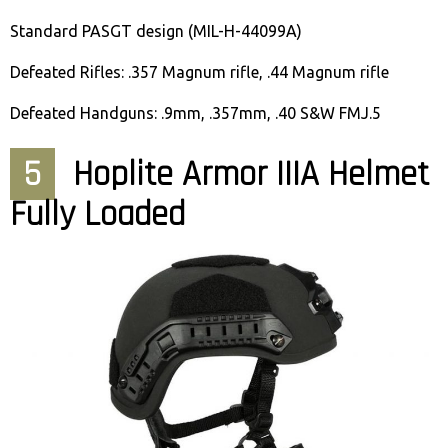
Standard PASGT design (MIL-H-44099A)
Defeated Rifles: .357 Magnum rifle, .44 Magnum rifle
Defeated Handguns: .9mm, .357mm, .40 S&W FMJ.5
5
Hoplite Armor IIIA Helmet
Fully Loaded