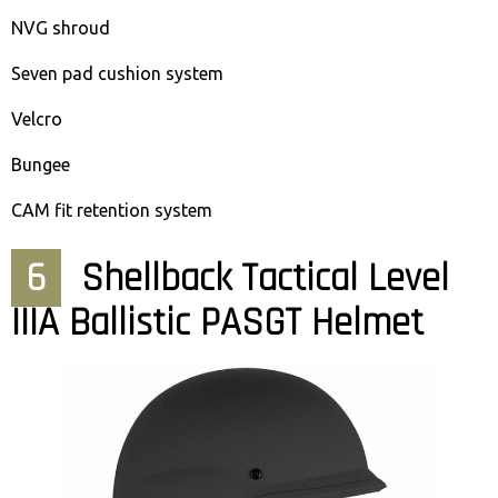
NVG shroud
Seven pad cushion system
Velcro
Bungee
CAM fit retention system
6
Shellback Tactical Level
IIIA Ballistic PASGT Helmet