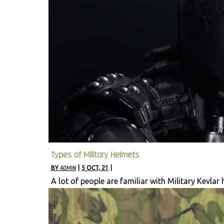
Types of Military Helmets
BY
ADMIN
|
5
OCT, 21
|
A lot of people are familiar with Military Kevlar 