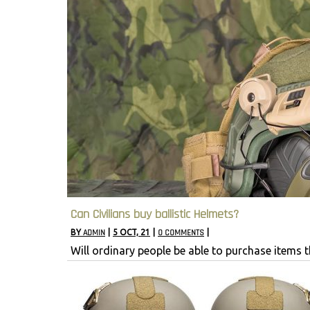
Can Civilians buy ballistic Helmets?
BY
ADMIN
|
5
OCT, 21
|
0 COMMENTS
|
Will ordinary people be able to purchase items 