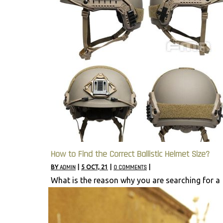
How to Find the Correct Ballistic Helmet Size?
BY
ADMIN
|
5
OCT, 21
|
0 COMMENTS
|
What is the reason why you are searching for a