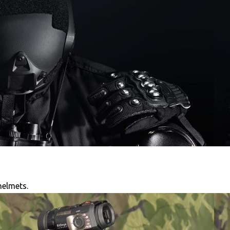
helmets.