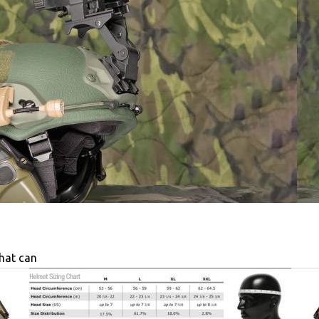
that can