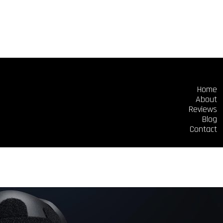
Home
About
Reviews
Blog
Contact